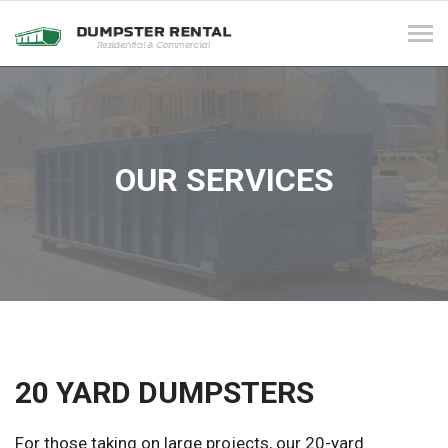
Tog
navi
OUR SERVICES
20 YARD DUMPSTERS
For those taking on large projects, our 20-yard