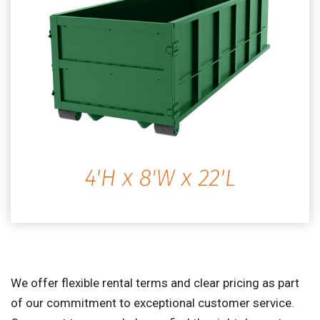
We offer flexible rental terms and clear pricing as part
of our commitment to exceptional customer service.