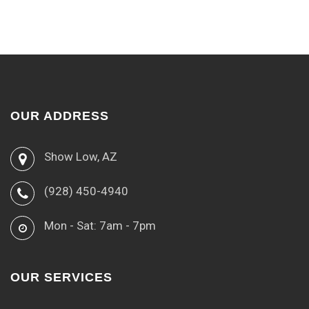
OUR ADDRESS
Show Low, AZ
(928) 450-4940
Mon - Sat: 7am - 7pm
OUR SERVICES