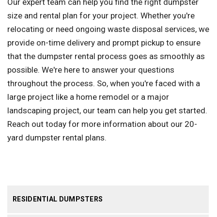
Our expert team can help you find the right dumpster
size and rental plan for your project. Whether you're
relocating or need ongoing waste disposal services, we
provide on-time delivery and prompt pickup to ensure
that the dumpster rental process goes as smoothly as
possible. We're here to answer your questions
throughout the process. So, when you're faced with a
large project like a home remodel or a major
landscaping project, our team can help you get started.
Reach out today for more information about our 20-
yard dumpster rental plans.
RESIDENTIAL DUMPSTERS