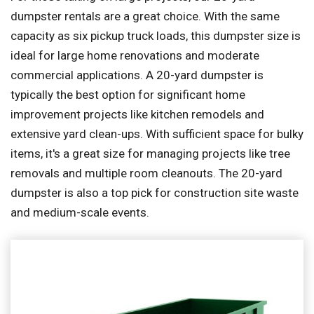
dumpster rentals are a great choice. With the same
capacity as six pickup truck loads, this dumpster size is
ideal for large home renovations and moderate
commercial applications. A 20-yard dumpster is
typically the best option for significant home
improvement projects like kitchen remodels and
extensive yard clean-ups. With sufficient space for bulky
items, it's a great size for managing projects like tree
removals and multiple room cleanouts. The 20-yard
dumpster is also a top pick for construction site waste
and medium-scale events.