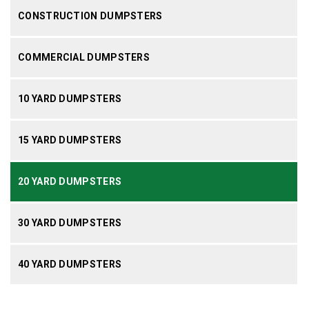
CONSTRUCTION DUMPSTERS
COMMERCIAL DUMPSTERS
10 YARD DUMPSTERS
15 YARD DUMPSTERS
20 YARD DUMPSTERS
30 YARD DUMPSTERS
40 YARD DUMPSTERS