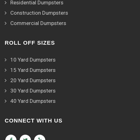
Residential Dumpsters
Construction Dumpsters
Commercial Dumpsters
ROLL OFF SIZES
10 Yard Dumpsters
15 Yard Dumpsters
20 Yard Dumpsters
30 Yard Dumpsters
40 Yard Dumpsters
CONNECT WITH US