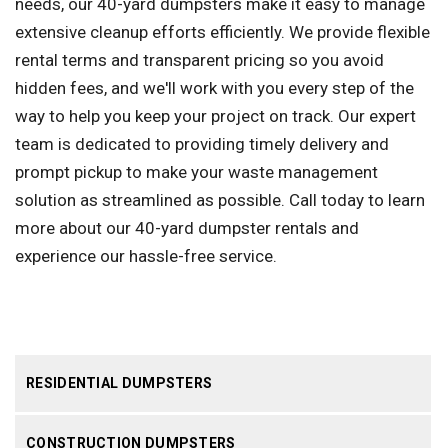
needs, our 40-yard dumpsters make it easy to manage
extensive cleanup efforts efficiently. We provide flexible
rental terms and transparent pricing so you avoid
hidden fees, and we'll work with you every step of the
way to help you keep your project on track. Our expert
team is dedicated to providing timely delivery and
prompt pickup to make your waste management
solution as streamlined as possible. Call today to learn
more about our 40-yard dumpster rentals and
experience our hassle-free service.
RESIDENTIAL DUMPSTERS
CONSTRUCTION DUMPSTERS