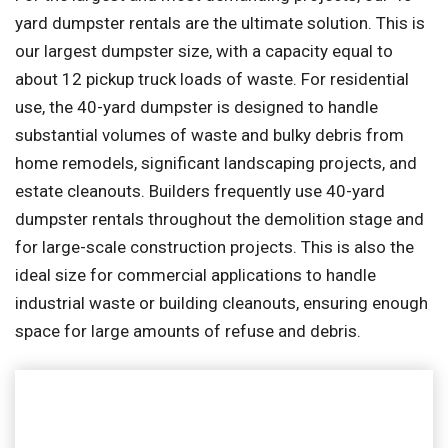
yard dumpster rentals are the ultimate solution. This is
our largest dumpster size, with a capacity equal to
about 12 pickup truck loads of waste. For residential
use, the 40-yard dumpster is designed to handle
substantial volumes of waste and bulky debris from
home remodels, significant landscaping projects, and
estate cleanouts. Builders frequently use 40-yard
dumpster rentals throughout the demolition stage and
for large-scale construction projects. This is also the
ideal size for commercial applications to handle
industrial waste or building cleanouts, ensuring enough
space for large amounts of refuse and debris.