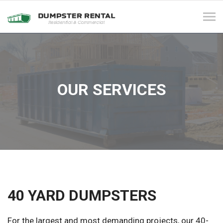
Tog
navi
OUR SERVICES
40 YARD DUMPSTERS
For the largest and most demanding projects, our 40-