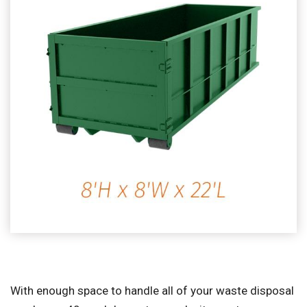
With enough space to handle all of your waste disposal