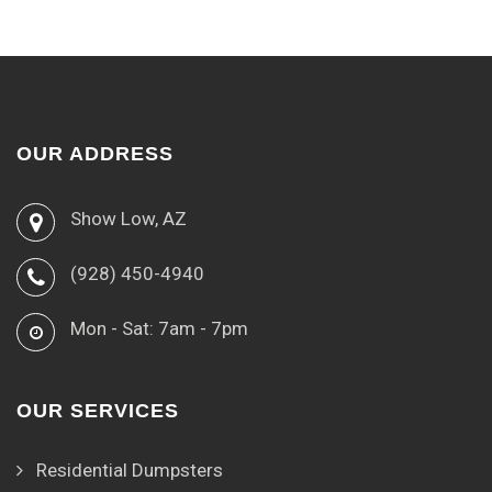
OUR ADDRESS
Show Low, AZ
(928) 450-4940
Mon - Sat: 7am - 7pm
OUR SERVICES
Residential Dumpsters