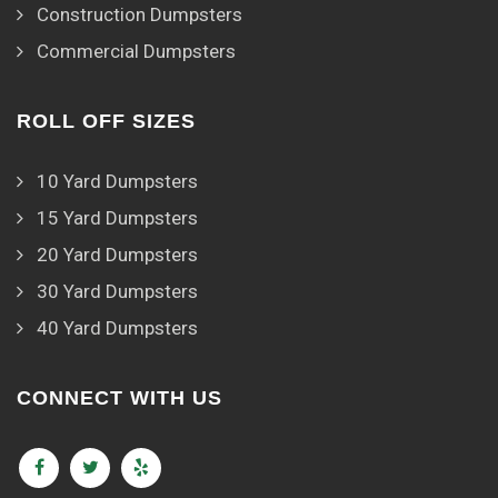
Construction Dumpsters
Commercial Dumpsters
ROLL OFF SIZES
10 Yard Dumpsters
15 Yard Dumpsters
20 Yard Dumpsters
30 Yard Dumpsters
40 Yard Dumpsters
CONNECT WITH US