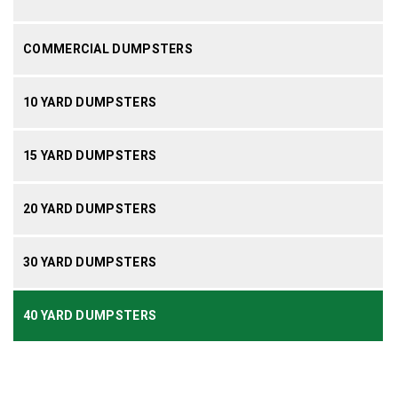
COMMERCIAL DUMPSTERS
10 YARD DUMPSTERS
15 YARD DUMPSTERS
20 YARD DUMPSTERS
30 YARD DUMPSTERS
40 YARD DUMPSTERS