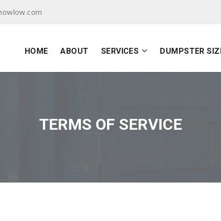
showlow.com
HOME
ABOUT
SERVICES
DUMPSTER SIZ
TERMS OF SERVICE