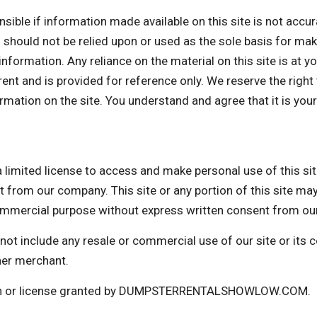
f information made available on this site is not accurate
d should not be relied upon or used as the sole basis for ma
formation. Any reliance on the material on this site is at yo
rrent and is provided for reference only. We reserve the right
mation on the site. You understand and agree that it is your
d license to access and make personal use of this site 
t from our company. This site or any portion of this site ma
 commercial purpose without express written consent from o
not include any resale or commercial use of our site or its
her merchant.
sion or license granted by DUMPSTERRENTALSHOWLOW.COM.