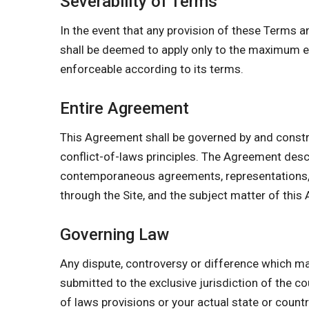
Severability of Terms
In the event that any provision of these Terms a
shall be deemed to apply only to the maximum ex
enforceable according to its terms.
Entire Agreement
This Agreement shall be governed by and constr
conflict-of-laws principles. The Agreement des
contemporaneous agreements, representations, w
through the Site, and the subject matter of this
Governing Law
Any dispute, controversy or difference which may
submitted to the exclusive jurisdiction of the co
of laws provisions or your actual state or count