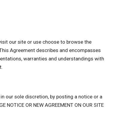
sit our site or use choose to browse the
of. This Agreement describes and encompasses
entations, warranties and understandings with
t.
n our sole discretion, by posting a notice or a
ANGE NOTICE OR NEW AGREEMENT ON OUR SITE