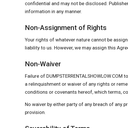
confidential and may not be disclosed. Publisher
information in any manner.
Non-Assignment of Rights
Your rights of whatever nature cannot be assign
liability to us. However, we may assign this Agr
Non-Waiver
Failure of DUMPSTERRENTALSHOWLOW.COM to insi
a relinquishment or waiver of any rights or reme
conditions or covenants hereof, which terms, con
No waiver by either party of any breach of any 
provision.