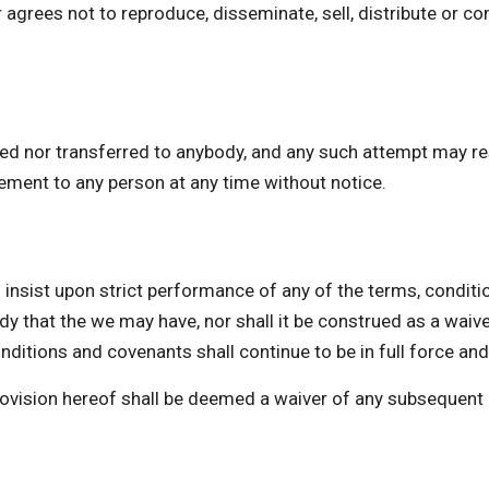
 agrees not to reproduce, disseminate, sell, distribute or co
ed nor transferred to anybody, and any such attempt may res
eement to any person at any time without notice.
st upon strict performance of any of the terms, conditio
dy that the we may have, nor shall it be construed as a waiv
ditions and covenants shall continue to be in full force and
provision hereof shall be deemed a waiver of any subsequent 