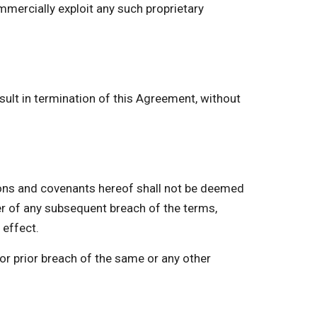
mmercially exploit any such proprietary
ult in termination of this Agreement, without
ns and covenants hereof shall not be deemed
er of any subsequent breach of the terms,
 effect.
or prior breach of the same or any other