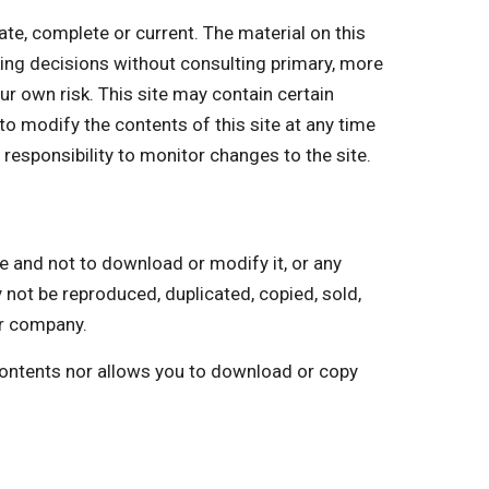
, complete or current. The material on this
king decisions without consulting primary, more
ur own risk. This site may contain certain
 to modify the contents of this site at any time
 responsibility to monitor changes to the site.
and not to download or modify it, or any
y not be reproduced, duplicated, copied, sold,
ur company.
 contents nor allows you to download or copy