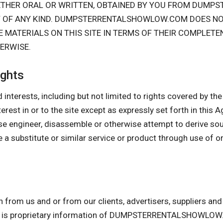
HETHER ORAL OR WRITTEN, OBTAINED BY YOU FROM DUM
Y OF ANY KIND. DUMPSTERRENTALSHOWLOW.COM DOES N
 MATERIALS ON THIS SITE IN TERMS OF THEIR COMPLETE
HERWISE.
ights
 interests, including but not limited to rights covered by the I
interest in or to the site except as expressly set forth in this
se engineer, disassemble or otherwise attempt to derive so
 a substitute or similar service or product through use of o
n from us and or from our clients, advertisers, suppliers a
am is proprietary information of DUMPSTERRENTALSHOWLOW.