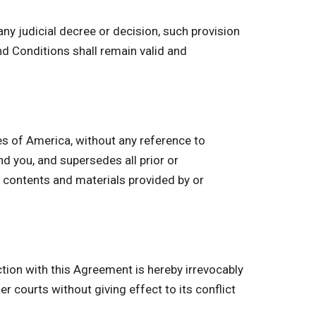
ny judicial decree or decision, such provision
d Conditions shall remain valid and
s of America, without any reference to
 you, and supersedes all prior or
 contents and materials provided by or
ction with this Agreement is hereby irrevocably
r courts without giving effect to its conflict