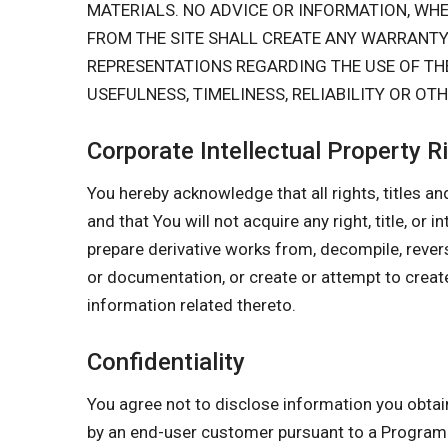
MATERIALS. NO ADVICE OR INFORMATION, W
FROM THE SITE SHALL CREATE ANY WARRANT
REPRESENTATIONS REGARDING THE USE OF THE
USEFULNESS, TIMELINESS, RELIABILITY OR OT
Corporate Intellectual Property R
You hereby acknowledge that all rights, titles and
and that You will not acquire any right, title, or 
prepare derivative works from, decompile, rever
or documentation, or create or attempt to create
information related thereto.
Confidentiality
You agree not to disclose information you obtai
by an end-user customer pursuant to a Progr