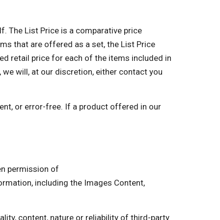
lf. The List Price is a comparative price
ms that are offered as a set, the List Price
retail price for each of the items included in
 we will, at our discretion, either contact you
nt, or error-free. If a product offered in our
ten permission of
mation, including the Images Content,
ty, content, nature or reliability of third-party