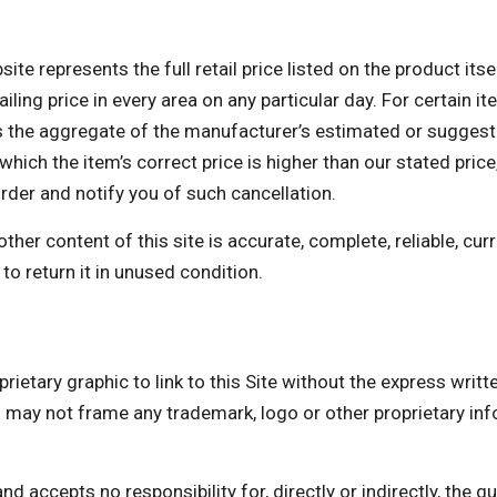
te represents the full retail price listed on the product itse
ing price in every area on any particular day. For certain ite
the aggregate of the manufacturer’s estimated or suggested 
which the item’s correct price is higher than our stated price,
order and notify you of such cancellation.
er content of this site is accurate, complete, reliable, curre
to return it in unused condition.
rietary graphic to link to this Site without the express writ
not frame any trademark, logo or other proprietary infor
accepts no responsibility for, directly or indirectly, the quali