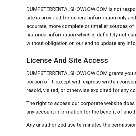
DUMPSTERRENTALSHOWLOW.COM is not responsible i
site is provided for general information only an
accurate, more complete or timelier sources of in
historical information which is definitely not cu
without obligation on our end to update any infor
License And Site Access
DUMPSTERRENTALSHOWLOW.COM grants you a limite
portion of it, except with express written consen
resold, visited, or otherwise exploited for any
The right to access our corporate website does 
any account information for the benefit of anot
Any unauthorized use terminates the permis