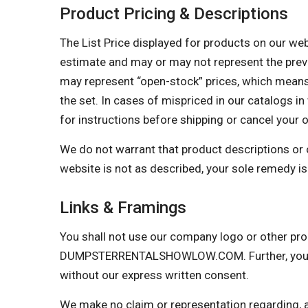
Product Pricing & Descriptions
The List Price displayed for products on our websi
estimate and may or may not represent the prevail
may represent “open-stock” prices, which means 
the set. In cases of mispriced in our catalogs in 
for instructions before shipping or cancel your 
We do not warrant that product descriptions or oth
website is not as described, your sole remedy is 
Links & Framings
You shall not use our company logo or other prop
DUMPSTERRENTALSHOWLOW.COM. Further, you may 
without our express written consent.
We make no claim or representation regarding, and 