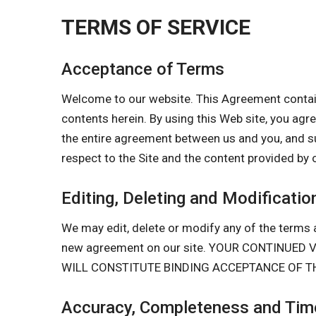
TERMS OF SERVICE
Acceptance of Terms
Welcome to our website. This Agreement contain
contents herein. By using this Web site, you a
the entire agreement between us and you, and s
respect to the Site and the content provided by 
Editing, Deleting and Modificatio
We may edit, delete or modify any of the terms a
new agreement on our site. YOUR CONTINUE
WILL CONSTITUTE BINDING ACCEPTANCE OF T
Accuracy, Completeness and Time