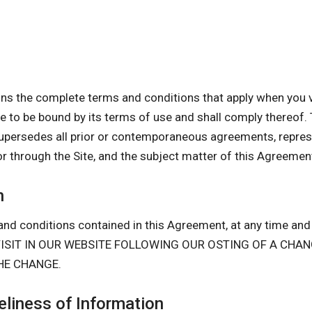
s the complete terms and conditions that apply when you vi
gree to be bound by its terms of use and shall comply there
upersedes all prior or contemporaneous agreements, repres
or through the Site, and the subject matter of this Agreemen
n
nd conditions contained in this Agreement, at any time and i
D VISIT IN OUR WEBSITE FOLLOWING OUR OSTING OF A CH
HE CHANGE.
liness of Information