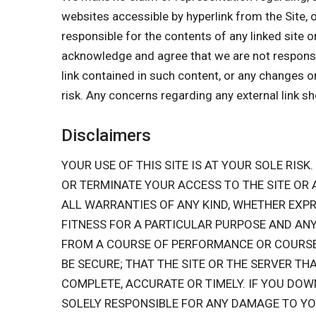
websites accessible by hyperlink from the Site, 
responsible for the contents of any linked site o
acknowledge and agree that we are not responsible
link contained in such content, or any changes o
risk. Any concerns regarding any external link s
Disclaimers
YOUR USE OF THIS SITE IS AT YOUR SOLE RISK.
OR TERMINATE YOUR ACCESS TO THE SITE OR
ALL WARRANTIES OF ANY KIND, WHETHER EXPR
FITNESS FOR A PARTICULAR PURPOSE AND ANY
FROM A COURSE OF PERFORMANCE OR COURSE O
BE SECURE; THAT THE SITE OR THE SERVER TH
COMPLETE, ACCURATE OR TIMELY. IF YOU DOW
SOLELY RESPONSIBLE FOR ANY DAMAGE TO Y