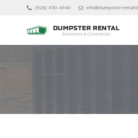
(928) 450-4940
info@dumpsterrental