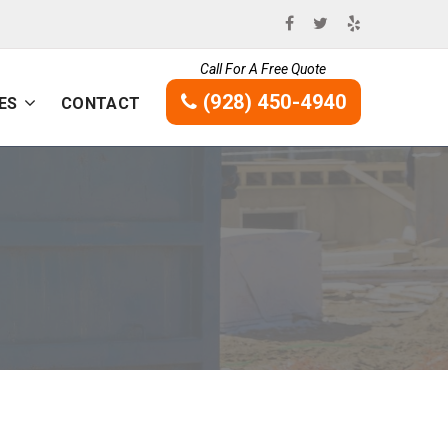
Call For A Free Quote
(928) 450-4940
ES
CONTACT