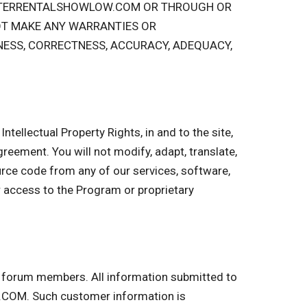
PSTERRENTALSHOWLOW.COM OR THROUGH OR
OT MAKE ANY WARRANTIES OR
NESS, CORRECTNESS, ACCURACY, ADEQUACY,
ntellectual Property Rights, in and to the site,
 Agreement. You will not modify, adapt, translate,
urce code from any of our services, software,
r access to the Program or proprietary
nd forum members. All information submitted to
COM. Such customer information is