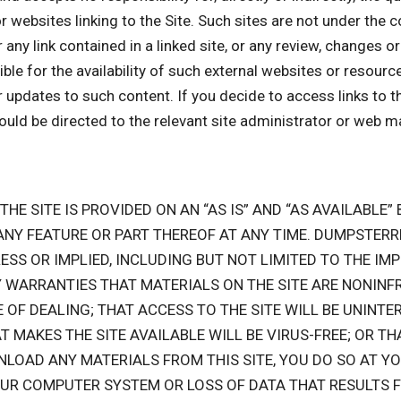
or websites linking to the Site. Such sites are not under the
r any link contained in a linked site, or any review, changes 
 for the availability of such external websites or resources,
r updates to such content. If you decide to access links to t
hould be directed to the relevant site administrator or web m
 THE SITE IS PROVIDED ON AN “AS IS” AND “AS AVAILABLE
 ANY FEATURE OR PART THEREOF AT ANY TIME. DUMPST
ESS OR IMPLIED, INCLUDING BUT NOT LIMITED TO THE I
 WARRANTIES THAT MATERIALS ON THE SITE ARE NONINFR
F DEALING; THAT ACCESS TO THE SITE WILL BE UNINTER
AT MAKES THE SITE AVAILABLE WILL BE VIRUS-FREE; OR TH
NLOAD ANY MATERIALS FROM THIS SITE, YOU DO SO AT YO
OUR COMPUTER SYSTEM OR LOSS OF DATA THAT RESULTS