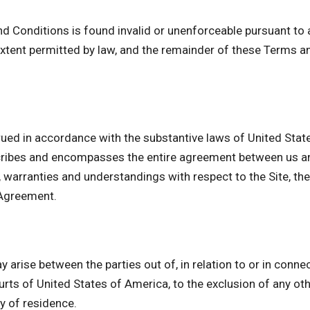
nd Conditions is found invalid or unenforceable pursuant to a
tent permitted by law, and the remainder of these Terms an
ued in accordance with the substantive laws of United State
cribes and encompasses the entire agreement between us and
arranties and understandings with respect to the Site, the
 Agreement.
 arise between the parties out of, in relation to or in conne
urts of United States of America, to the exclusion of any othe
ry of residence.