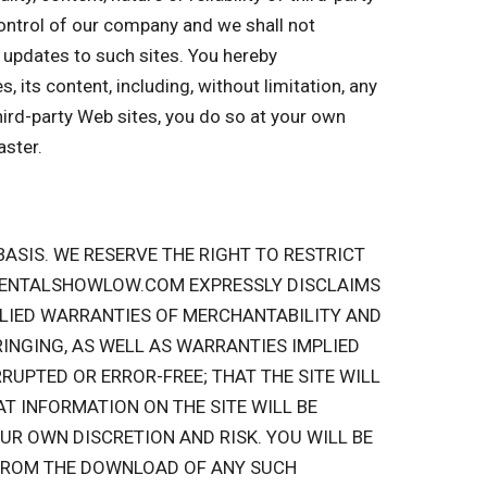
 control of our company and we shall not
or updates to such sites. You hereby
 its content, including, without limitation, any
hird-party Web sites, you do so at your own
aster.
” BASIS. WE RESERVE THE RIGHT TO RESTRICT
ERRENTALSHOWLOW.COM EXPRESSLY DISCLAIMS
MPLIED WARRANTIES OF MERCHANTABILITY AND
INGING, AS WELL AS WARRANTIES IMPLIED
RUPTED OR ERROR-FREE; THAT THE SITE WILL
AT INFORMATION ON THE SITE WILL BE
UR OWN DISCRETION AND RISK. YOU WILL BE
 FROM THE DOWNLOAD OF ANY SUCH