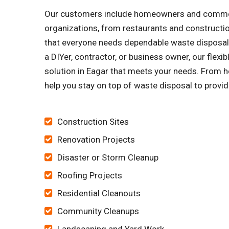
Our customers include homeowners and commercia
organizations, from restaurants and constructi
that everyone needs dependable waste disposal s
a DIYer, contractor, or business owner, our flex
solution in Eagar that meets your needs. From he
help you stay on top of waste disposal to provid
Construction Sites
Renovation Projects
Disaster or Storm Cleanup
Roofing Projects
Residential Cleanouts
Community Cleanups