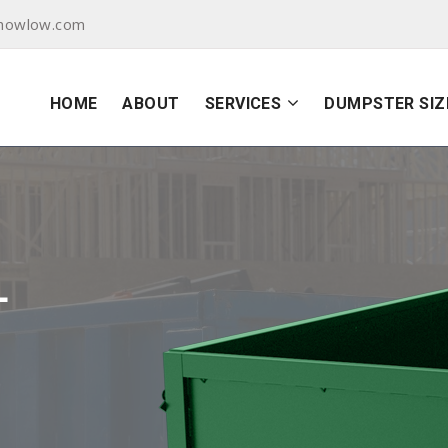
showlow.com
HOME
ABOUT
SERVICES
DUMPSTER SIZ
L