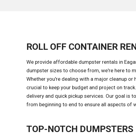
ROLL OFF CONTAINER REN
We provide affordable dumpster rentals in Eagar
dumpster sizes to choose from, we're here to ma
Whether you're dealing with a major cleanup or 
crucial to keep your budget and project on trac
delivery and quick pickup services. Our goal is
from beginning to end to ensure all aspects of w
TOP-NOTCH DUMPSTERS 