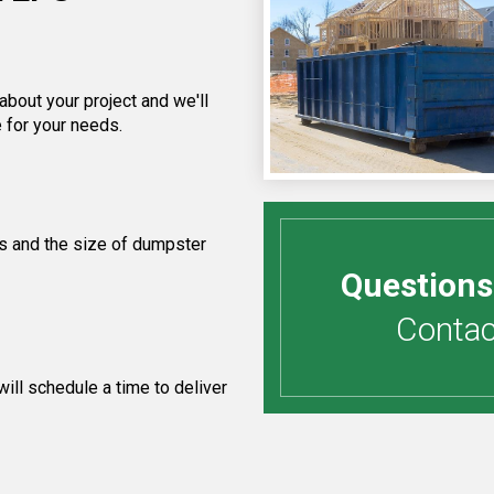
about your project and we'll
 for your needs.
s and the size of dumpster
Questions
Contact
ill schedule a time to deliver