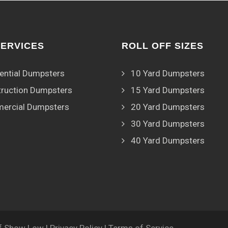
SERVICES
ROLL OFF SIZES
ential Dumpsters
10 Yard Dumpsters
ruction Dumpsters
15 Yard Dumpsters
ercial Dumpsters
20 Yard Dumpsters
30 Yard Dumpsters
40 Yard Dumpsters