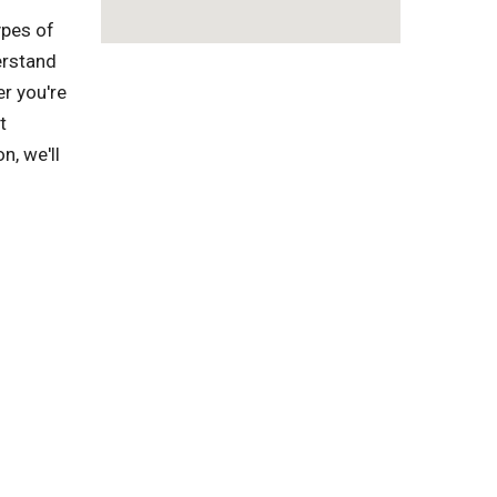
ypes of
erstand
r you're
t
n, we'll