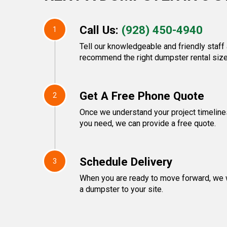
Call Us:
(928) 450-4940
1
Tell our knowledgeable and friendly staff 
recommend the right dumpster rental size
Get A Free Phone Quote
2
Once we understand your project timeline
you need, we can provide a free quote.
Schedule Delivery
3
When you are ready to move forward, we w
a dumpster to your site.