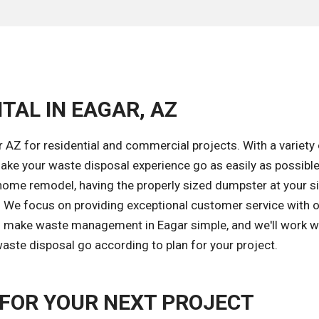
TAL IN EAGAR, AZ
 AZ for residential and commercial projects. With a variety 
ke your waste disposal experience go as easily as possible
home remodel, having the properly sized dumpster at your si
k. We focus on providing exceptional customer service with 
 to make waste management in Eagar simple, and we'll work w
aste disposal go according to plan for your project.
FOR YOUR NEXT PROJECT