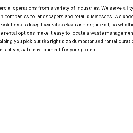
l operations from a variety of industries. We serve all t
on companies to landscapers and retail businesses. We und
olutions to keep their sites clean and organized, so whethe
ible rental options make it easy to locate a waste managemen
lping you pick out the right size dumpster and rental duratio
e a clean, safe environment for your project.