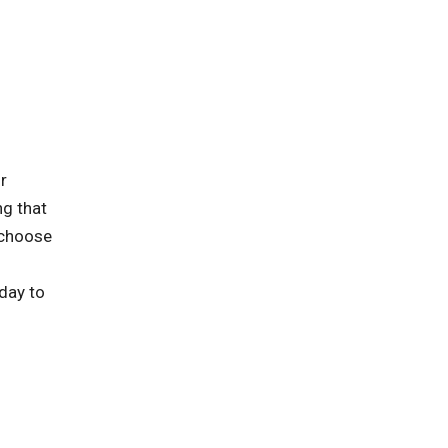
r
ng that
 choose
oday to