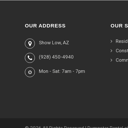
OUR ADDRESS
OUR 
Resid
Show Low, AZ
Const
(928) 450-4940
Comm
Mon - Sat: 7am - 7pm