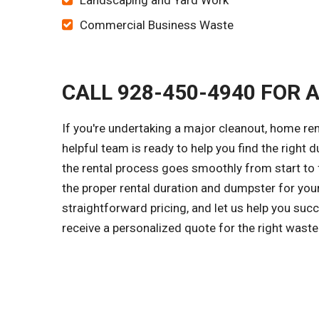
Landscaping and Yard Work
Commercial Business Waste
CALL 928-450-4940 FOR 
If you're undertaking a major cleanout, home re
helpful team is ready to help you find the right d
the rental process goes smoothly from start to f
the proper rental duration and dumpster for you
straightforward pricing, and let us help you suc
receive a personalized quote for the right wast