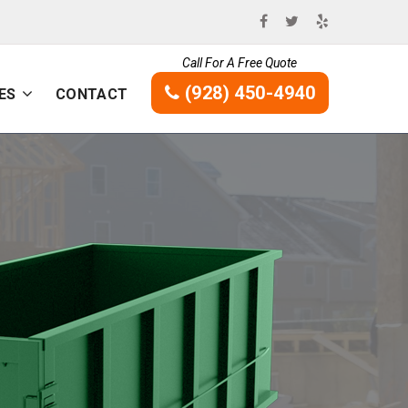
Call For A Free Quote
(928) 450-4940
ES
CONTACT