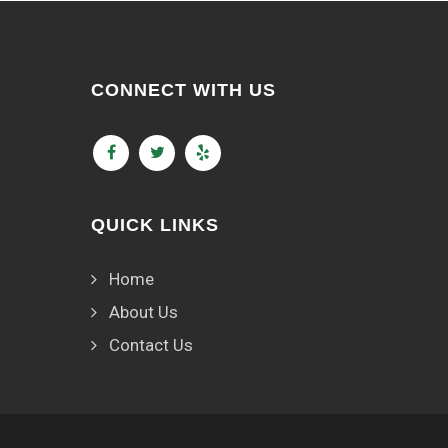
CONNECT WITH US
QUICK LINKS
Home
About Us
Contact Us