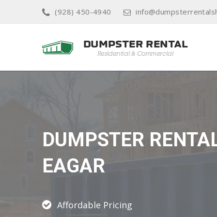
(928) 450-4940
info@dumpsterrental
DUMPSTER RENTA
EAGAR
Affordable Pricing