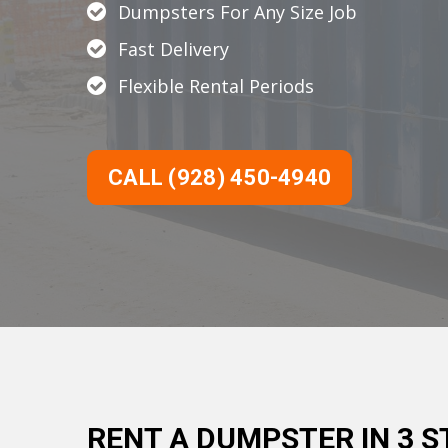
Dumpsters For Any Size Job
Fast Delivery
Flexible Rental Periods
CALL (928) 450-4940
RENT A DUMPSTER IN 3 S