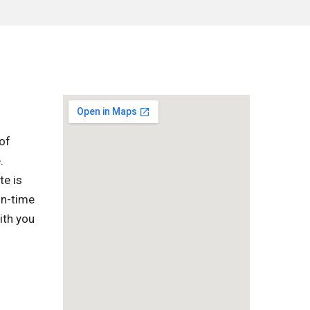
of
.
te is
on-time
ith you