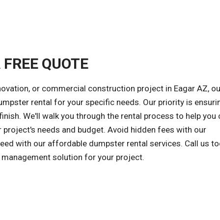
A FREE QUOTE
novation, or commercial construction project in Eagar AZ, ou
umpster rental for your specific needs. Our priority is ensuri
inish. We'll walk you through the rental process to help you
r project's needs and budget. Avoid hidden fees with our
ceed with our affordable dumpster rental services. Call us t
e management solution for your project.