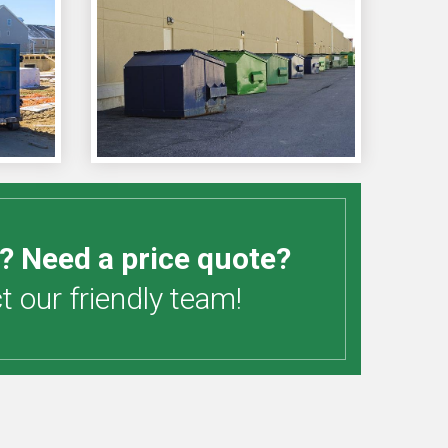
? Need a price quote?
 our friendly team!